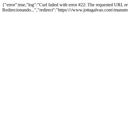
{"error":true,"log":"Curl failed with error #22: The requested URL 
Redirecionando...","redirect":"https:\/\/www.jottagalvao.com\/manut