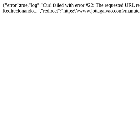
{"error":true,"log":"Curl failed with error #22: The requested URL 
Redirecionando...","redirect":"https:\/\/www.jottagalvao.com\/manut