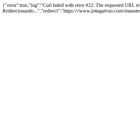
{"error":true,"log":"Curl failed with error #22: The requested URL 
Redirecionando...","redirect":"https:\/\/www.jottagalvao.com\/manut