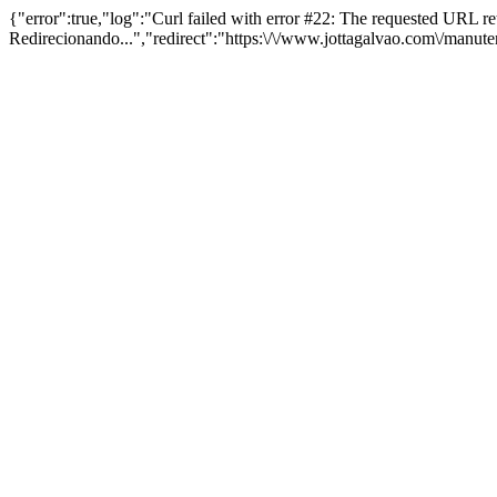
{"error":true,"log":"Curl failed with error #22: The requested URL 
Redirecionando...","redirect":"https:\/\/www.jottagalvao.com\/manut